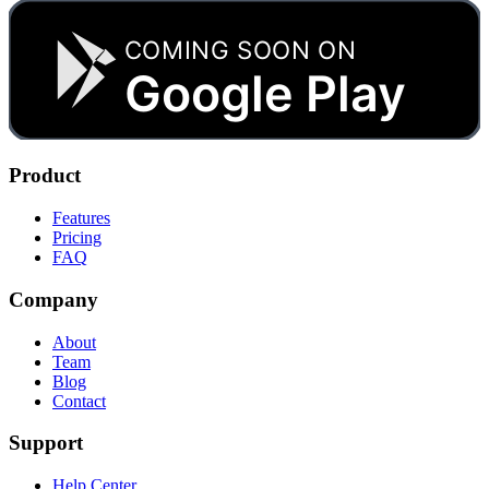
COMING SOON ON
Google Play
Product
Features
Pricing
FAQ
Company
About
Team
Blog
Contact
Support
Help Center