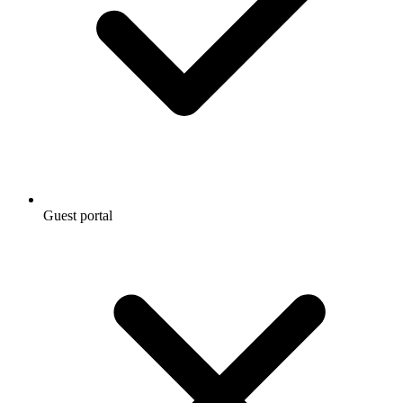
Guest portal