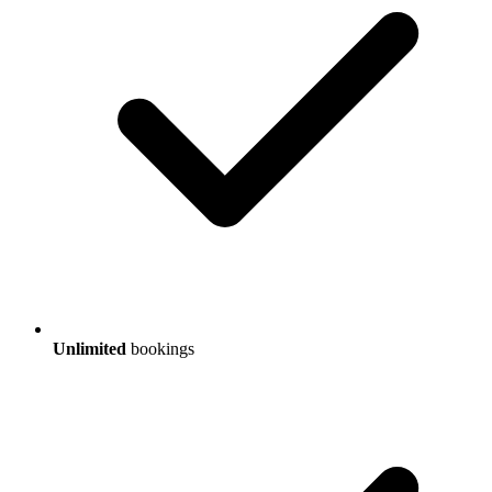
Unlimited
bookings