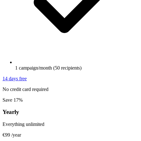
1 campaign/month (50 recipients)
14 days free
No credit card required
Save 17%
Yearly
Everything unlimited
€99
/year