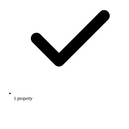
1 property