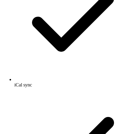
iCal sync