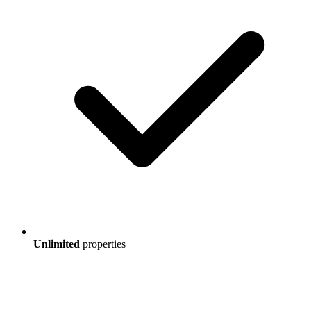
Unlimited
properties