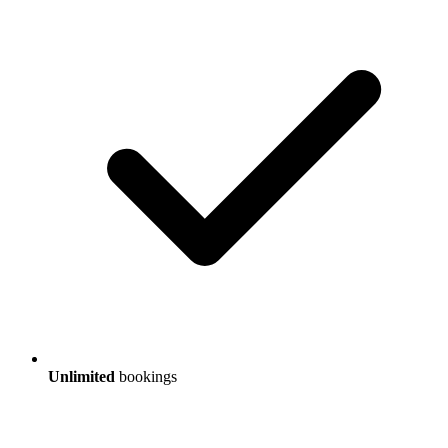
Unlimited
bookings