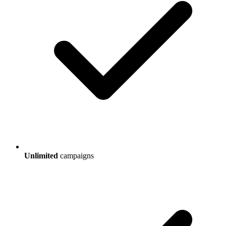
Unlimited
campaigns