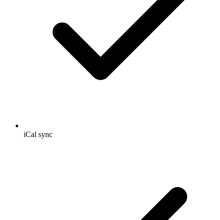
iCal sync