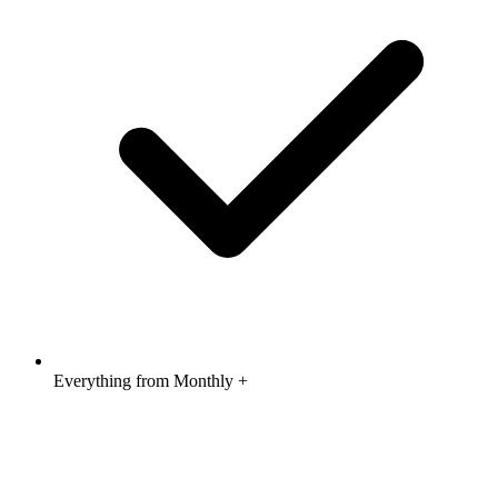
Everything from Monthly +