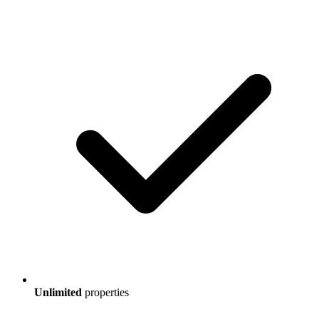
Unlimited
properties