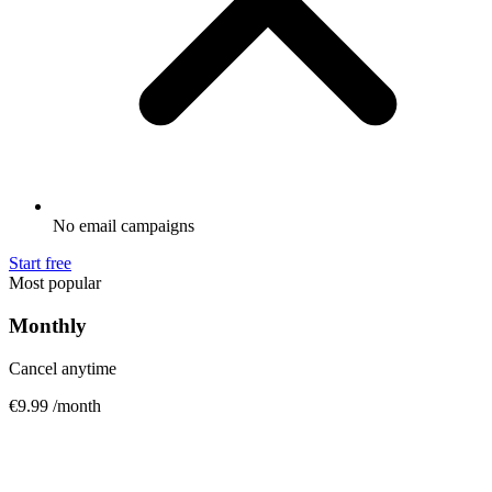
No email campaigns
Start free
Most popular
Monthly
Cancel anytime
€9.99
/month