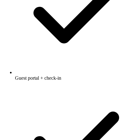
Guest portal + check-in