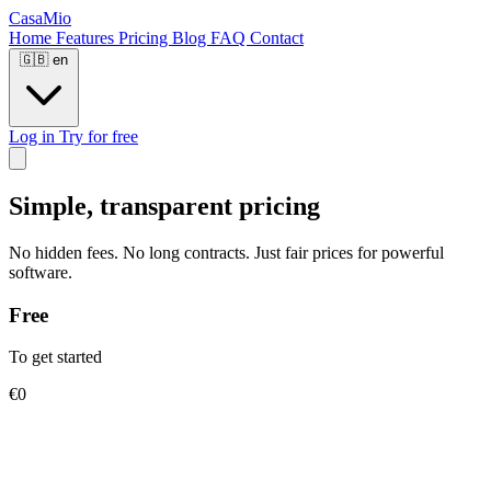
CasaMio
Home
Features
Pricing
Blog
FAQ
Contact
🇬🇧
en
Log in
Try for free
Simple, transparent pricing
No hidden fees. No long contracts. Just fair prices for powerful
software.
Free
To get started
€0