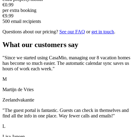
€0.99
per extra booking
€9.99
500 email recipients
Questions about our pricing?
See our FAQ
or
get in touch
.
What our customers say
"Since we started using CasaMio, managing our 8 vacation homes
has become so much easier. The automatic calendar sync saves us
hours of work each week."
M
Martijn de Vries
Zeelandvakantie
"The guest portal is fantastic. Guests can check in themselves and
find all the info in one place. Way fewer calls and emails!"
L
Lisa Jansen