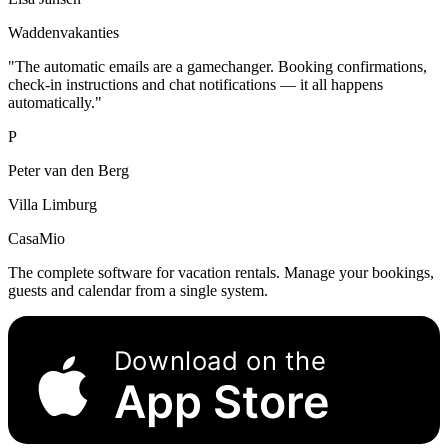
Waddenvakanties
"The automatic emails are a gamechanger. Booking confirmations,
check-in instructions and chat notifications — it all happens
automatically."
P
Peter van den Berg
Villa Limburg
CasaMio
The complete software for vacation rentals. Manage your bookings,
guests and calendar from a single system.
Download on the
App Store