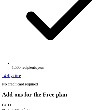
1,500 recipients/year
14 days free
No credit card required
Add-ons for the Free plan
€4.99
extra property/month