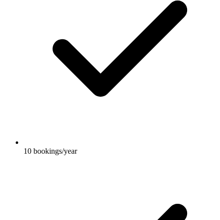
10 bookings/year